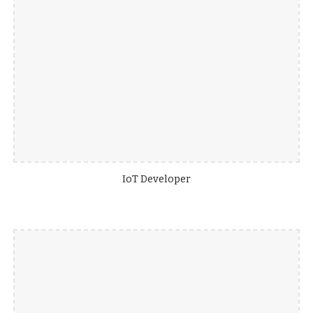
IoT Developer