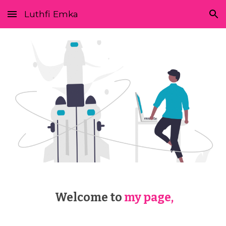
Luthfi Emka
Skip to main content
Skip to navigation
 Welcome to
my page,