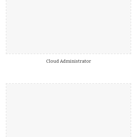
Cloud Administrator