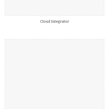
Cloud Integrator