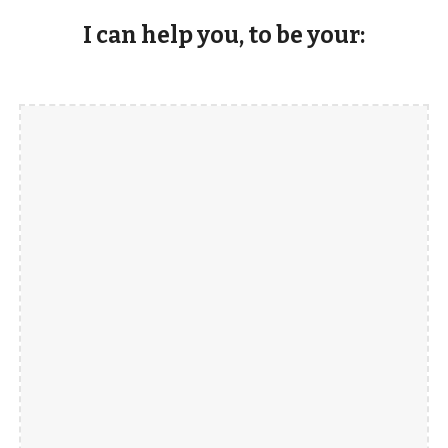
I can help you, to be your: