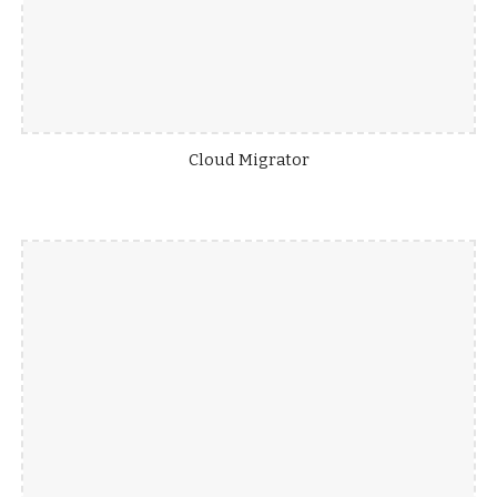
Cloud Migrator