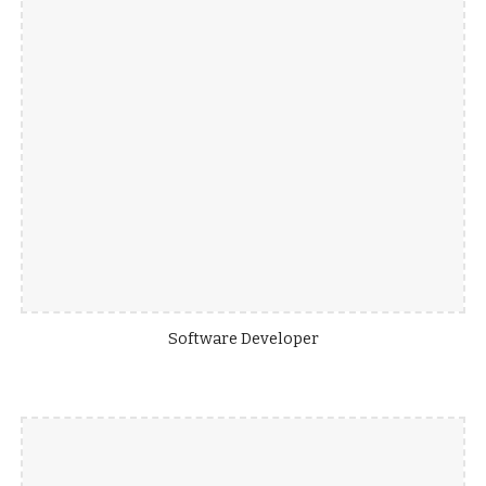
Software Developer