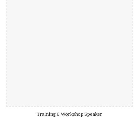
Training & Workshop Speaker